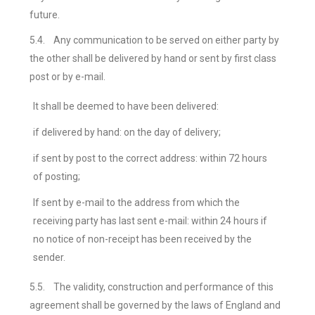
future.
5.4.
Any communication to be served on either party by
the other shall be delivered by hand or sent by first class
post or by e-mail.
It shall be deemed to have been delivered:
if delivered by hand: on the day of delivery;
if sent by post to the correct address: within 72 hours
of posting;
If sent by e-mail to the address from which the
receiving party has last sent e-mail: within 24 hours if
no notice of non-receipt has been received by the
sender.
5.5.
The validity, construction and performance of this
agreement shall be governed by the laws of England and