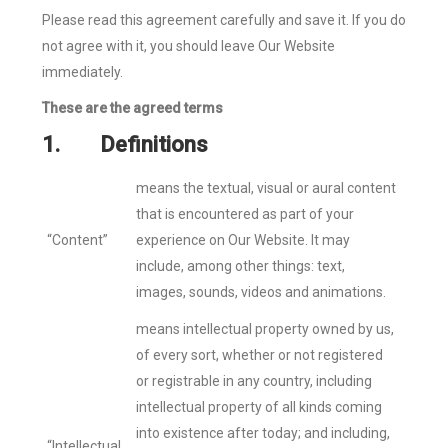
Please read this agreement carefully and save it. If you do
not agree with it, you should leave Our Website
immediately.
These are the agreed terms
1.
Definitions
means the textual, visual or aural content
that is encountered as part of your
“Content”
experience on Our Website. It may
include, among other things: text,
images, sounds, videos and animations.
means intellectual property owned by us,
of every sort, whether or not registered
or registrable in any country, including
intellectual property of all kinds coming
into existence after today; and including,
“Intellectual