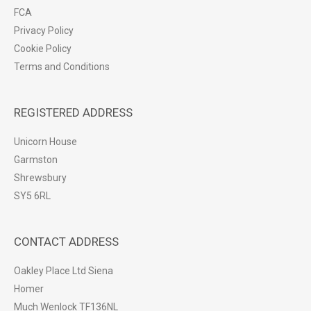
FCA
Privacy Policy
Cookie Policy
Terms and Conditions
REGISTERED ADDRESS
Unicorn House
Garmston
Shrewsbury
SY5 6RL
CONTACT ADDRESS
Oakley Place Ltd Siena
Homer
Much Wenlock TF136NL