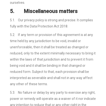
ourselves.
5.
Miscellaneous matters
5.1.
Our privacy policy is strong and precise. It complies
fully with the Data Protection Act 2018.
5.2.
If any term or provision of this agreement is at any
time held by any jurisdiction to be void, invalid or
unenforceable, then it shall be treated as changed or
reduced, only to the extent minimally necessary to bring it
within the laws of that jurisdiction and to prevent it from
being void and it shall be binding in that changed or
reduced form. Subject to that, each provision shall be
interpreted as severable and shall not in any way affect
any other of these terms.
5.3.
No failure or delay by any party to exercise any right,
power or remedy will operate as a waiver of it nor indicate
any intention to reduce that or any other right in the