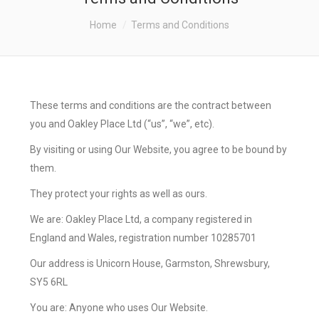
ABOUT US
You are here:
Home
Terms and Conditions
THE FINANCIAL PLANNING
PROCESS
RETIREMENT PLANNING
These terms and conditions are the contract between
you and Oakley Place Ltd (“us”, “we”, etc).
SERVICE PROPOSITION
By visiting or using Our Website, you agree to be bound by
CONTACT US
them.
They protect your rights as well as ours.
We are: Oakley Place Ltd, a company registered in
England and Wales, registration number 10285701
Our address is
Unicorn House, Garmston, Shrewsbury,
SY5 6RL
You are: Anyone who uses Our Website.