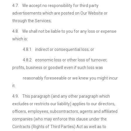
4.7.
We accept no responsibility for third party
advertisements which are posted on Our Website or
through the Services;
4.8.
We shall not be liable to you for any loss or expense
which is:
4.8.1
indirect or consequential loss; or
4.8.2
economic loss or other loss of turnover,
profits, business or goodwill even if such loss was
reasonably foreseeable or we knew you might incur
it.
4.9.
This paragraph (and any other paragraph which
excludes or restricts our liability) applies to our directors,
officers, employees, subcontractors, agents and affiliated
companies (who may enforce this clause under the
Contracts (Rights of Third Parties) Act
as well as to