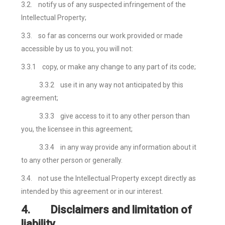
3.2.
notify us of any suspected infringement of the
Intellectual Property;
3.3.
so far as concerns our work provided or made
accessible by us to you, you will not:
3.3.1
copy, or make any change to any part of its code;
3.3.2
use it in any way not anticipated by this
agreement;
3.3.3
give access to it to any other person than
you, the licensee in this agreement;
3.3.4
in any way provide any information about it
to any other person or generally.
3.4.
not use the Intellectual Property except directly as
intended by this agreement or in our interest.
4.
Disclaimers and limitation of
liability