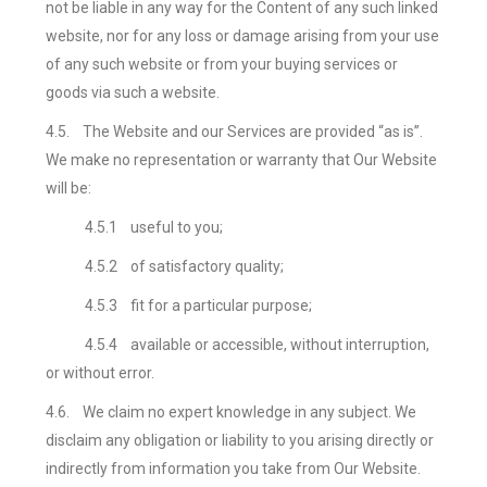
not be liable in any way for the Content of any such linked
website, nor for any loss or damage arising from your use
of any such website or from your buying services or
goods via such a website.
4.5.
The Website and our
Services are provided “as is”.
We make no representation or warranty that Our Website
will be:
4.5.1
useful to you;
4.5.2
of satisfactory quality;
4.5.3
fit for a particular purpose;
4.5.4
available or accessible, without interruption,
or without error.
4.6.
We claim no expert knowledge in any subject. We
disclaim any obligation or liability to you arising directly or
indirectly from information you take from Our Website.