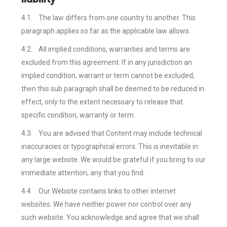
4.1.
The law differs from one country to another. This
paragraph applies so far as the applicable law allows.
4.2.
All implied conditions, warranties and terms are
excluded from this agreement. If in any jurisdiction an
implied condition, warrant or term cannot be excluded,
then this sub paragraph shall be deemed to be reduced in
effect, only to the extent necessary to release that
specific condition, warranty or term.
4.3.
You are advised that Content may include technical
inaccuracies or typographical errors. This is inevitable in
any large website. We would be grateful if you bring to our
immediate attention, any that you find.
4.4.
Our Website contains links to other internet
websites. We have neither power nor control over any
such website. You acknowledge and agree that we shall