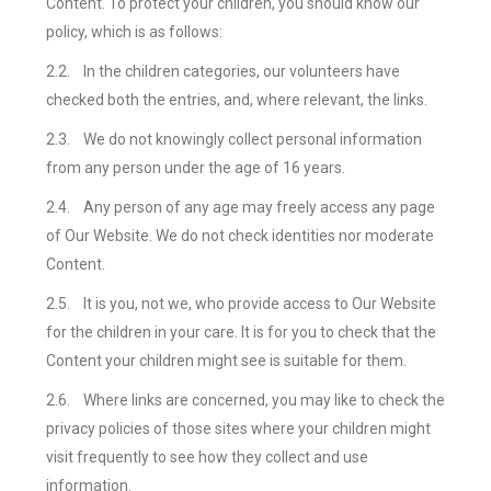
Content. To protect your children, you should know our
policy, which is as follows:
2.2.
In the children categories, our volunteers have
checked both the entries, and, where relevant, the links.
2.3.
We do not knowingly collect personal information
from any person under the age of 16 years.
2.4.
Any person of any age may freely access any page
of Our Website. We do not check identities nor moderate
Content.
2.5.
It is you, not we, who provide access to Our Website
for the children in your care. It is for you to check that the
Content your children might see is suitable for them.
2.6.
Where links are concerned, you may like to check the
privacy policies of those sites where your children might
visit frequently to see how they collect and use
information.