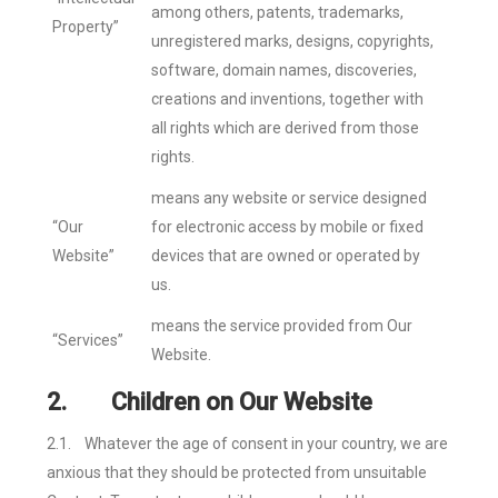
among others, patents, trademarks,
Property”
unregistered marks, designs, copyrights,
software, domain names, discoveries,
creations and inventions, together with
all rights which are derived from those
rights.
means any website or service designed
“Our
for electronic access by mobile or fixed
Website”
devices that are owned or operated by
us.
means the service provided from Our
“Services”
Website.
2.
Children on Our Website
2.1.
Whatever the age of consent in your country, we are
anxious that they should be protected from unsuitable