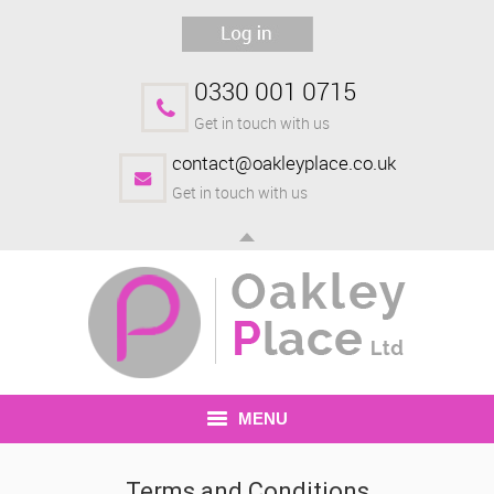
0330 001 0715
Get in touch with us
contact@oakleyplace.co.uk
Get in touch with us
MENU
HOME
Terms and Conditions