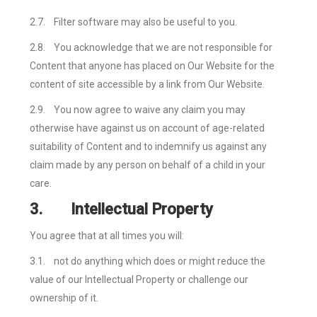
2.7.
Filter software may also be useful to you.
2.8.
You acknowledge that we are not responsible for
Content that anyone has placed on Our Website for the
content of site accessible by a link from Our Website.
2.9.
You now agree to waive any claim you may
otherwise have against us on account of age-related
suitability of Content and to indemnify us against any
claim made by any person on behalf of a child in your
care.
3.
Intellectual Property
You agree that at all times you will:
3.1.
not do anything which does or might reduce the
value of our Intellectual Property or challenge our
ownership of it.